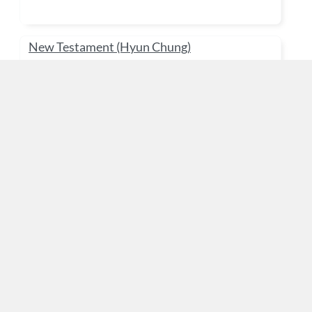
New Testament (Hyun Chung)
Gurò:
Admin User
Kategoriya:
Doctorate & Master's Degree
Work Place Ministry (KH Yoo)
Gurò:
Admin User
Kategoriya:
Doctorate & Master's Degree
기독교 교육 (유재덕)
Gurò:
Admin User