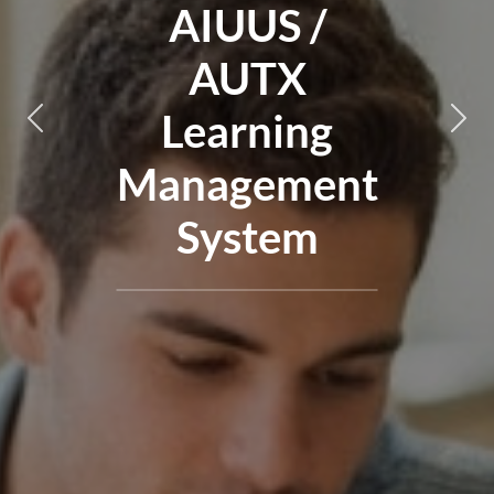
AIUUS /
AUTX
Learning
Nakaraan
Nakaraan
Sus
Sus
Management
System