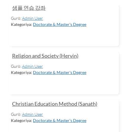
샘플 연습 강좌
Gurò:
Admin User
Kategoriya:
Doctorate & Master's Degree
Religion and Society (Hervin)
Gurò:
Admin User
Kategoriya:
Doctorate & Master's Degree
Christian Education Method (Sanath)
Gurò:
Admin User
Kategoriya:
Doctorate & Master's Degree