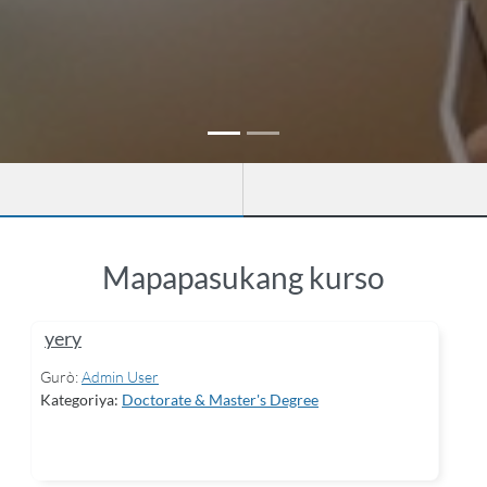
Mapapasukang kurso
yery
Gurò:
Admin User
Kategoriya:
Doctorate & Master's Degree